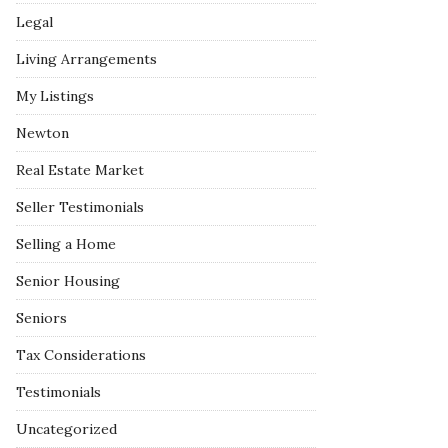
Legal
Living Arrangements
My Listings
Newton
Real Estate Market
Seller Testimonials
Selling a Home
Senior Housing
Seniors
Tax Considerations
Testimonials
Uncategorized