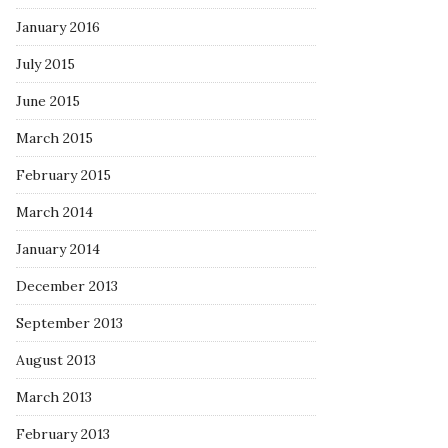
January 2016
July 2015
June 2015
March 2015
February 2015
March 2014
January 2014
December 2013
September 2013
August 2013
March 2013
February 2013