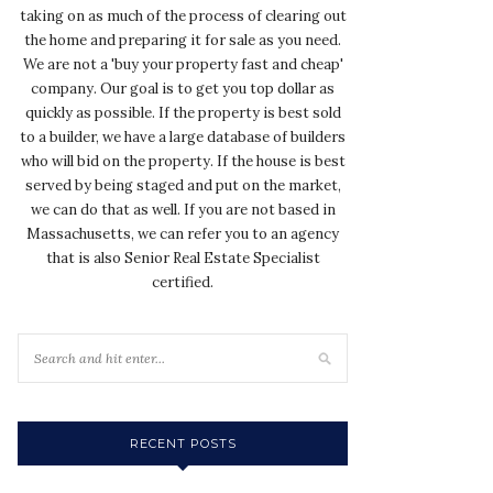
taking on as much of the process of clearing out
the home and preparing it for sale as you need.
We are not a 'buy your property fast and cheap'
company. Our goal is to get you top dollar as
quickly as possible. If the property is best sold
to a builder, we have a large database of builders
who will bid on the property. If the house is best
served by being staged and put on the market,
we can do that as well. If you are not based in
Massachusetts, we can refer you to an agency
that is also Senior Real Estate Specialist
certified.
RECENT POSTS