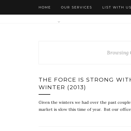
HOME
OUR SERVICES
LIST WITH U
AGENTS
Browsing 
THE FORCE IS STRONG WIT
WINTER (2013)
Given the winters we had over the past couple o
market is slow this time of year. But our offi