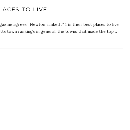
ACES TO LIVE
gazine agrees! Newton ranked #4 in their best places to live
etts town rankings in general, the towns that made the top…