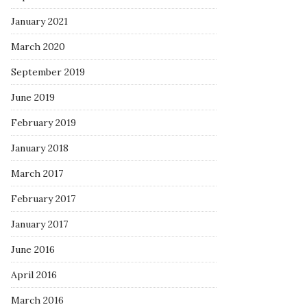
January 2021
March 2020
September 2019
June 2019
February 2019
January 2018
March 2017
February 2017
January 2017
June 2016
April 2016
March 2016