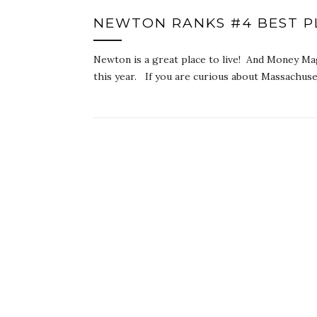
NEWTON RANKS #4 BEST PL
Newton is a great place to live! And Money Ma
this year. If you are curious about Massachus