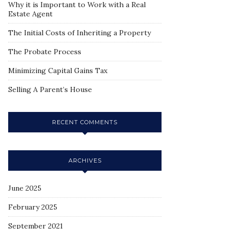
Why it is Important to Work with a Real
Estate Agent
The Initial Costs of Inheriting a Property
The Probate Process
Minimizing Capital Gains Tax
Selling A Parent’s House
RECENT COMMENTS
ARCHIVES
June 2025
February 2025
September 2021