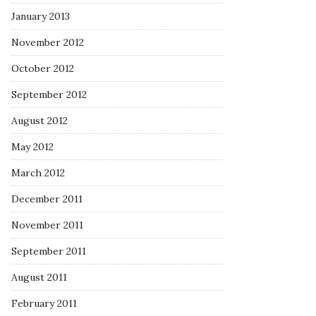
January 2013
November 2012
October 2012
September 2012
August 2012
May 2012
March 2012
December 2011
November 2011
September 2011
August 2011
February 2011