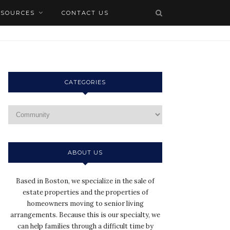
ESOURCES
CONTACT US
CATEGORIES
ABOUT US
Based in Boston, we specialize in the sale of
estate properties and the properties of
homeowners moving to senior living
arrangements. Because this is our specialty, we
can help families through a difficult time by