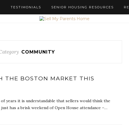
S
TESTIMONIALS
SENIOR HOUSING RESOURCES
R
Category
COMMUNITY
H THE BOSTON MARKET THIS
f years it is understandable that sellers would think the
ce just has a brisk weekend of Open House attendance –…