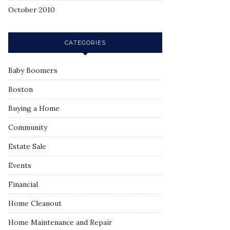
October 2010
CATEGORIES
Baby Boomers
Boston
Buying a Home
Community
Estate Sale
Events
Financial
Home Cleanout
Home Maintenance and Repair