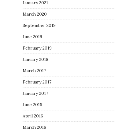
January 2021
March 2020
September 2019
June 2019
February 2019
January 2018
March 2017
February 2017
January 2017
June 2016
April 2016
March 2016