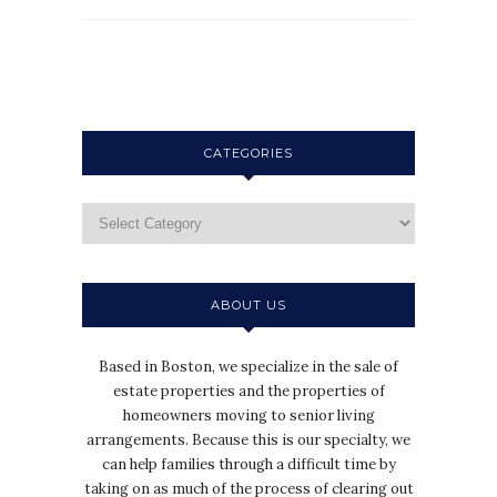
CATEGORIES
ABOUT US
Based in Boston, we specialize in the sale of
estate properties and the properties of
homeowners moving to senior living
arrangements. Because this is our specialty, we
can help families through a difficult time by
taking on as much of the process of clearing out