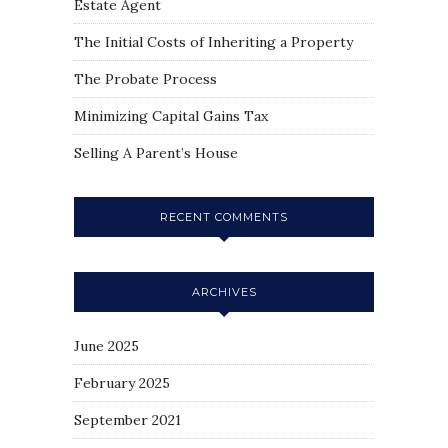
Estate Agent
The Initial Costs of Inheriting a Property
The Probate Process
Minimizing Capital Gains Tax
Selling A Parent’s House
RECENT COMMENTS
ARCHIVES
June 2025
February 2025
September 2021