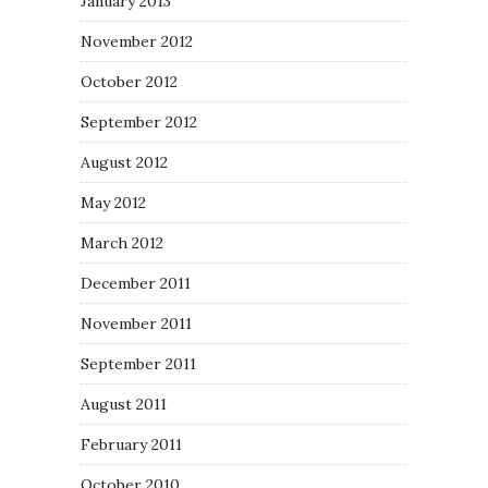
January 2013
November 2012
October 2012
September 2012
August 2012
May 2012
March 2012
December 2011
November 2011
September 2011
August 2011
February 2011
October 2010