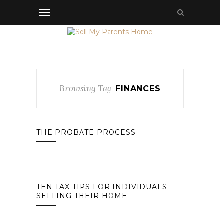
Browsing Tag
FINANCES
THE PROBATE PROCESS
TEN TAX TIPS FOR INDIVIDUALS
SELLING THEIR HOME