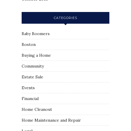
CATEGORIES
Baby Boomers
Boston
Buying a Home
Community
Estate Sale
Events
Financial
Home Cleanout
Home Maintenance and Repair