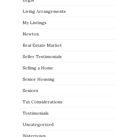
Legal
Living Arrangements
My Listings
Newton
Real Estate Market
Seller Testimonials
Selling a Home
Senior Housing
Seniors
Tax Considerations
Testimonials
Uncategorized
Watertown