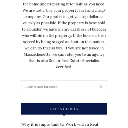
the home and preparing it for sale as you need.
We are not a 'buy your property fast and cheap'
company. Our goal is to get you top dollar as
quickly as possible. If the property is best sold
to a builder, we have a large database of builders
who will bid on the property. If the house is best
served by being staged and put on the market,
we can do that as well. If you are not based in
Massachusetts, we can refer you to an agency
that is also Senior Real Estate Specialist
certified.
RECENT POSTS
Why it is Important to Work with a Real