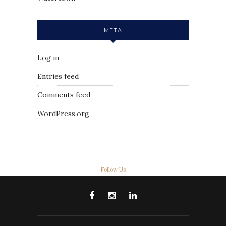
META
Log in
Entries feed
Comments feed
WordPress.org
Follow Us