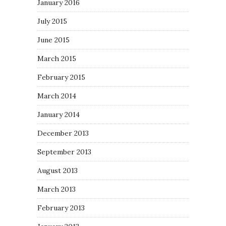
January 2016
July 2015
June 2015
March 2015
February 2015
March 2014
January 2014
December 2013
September 2013
August 2013
March 2013
February 2013