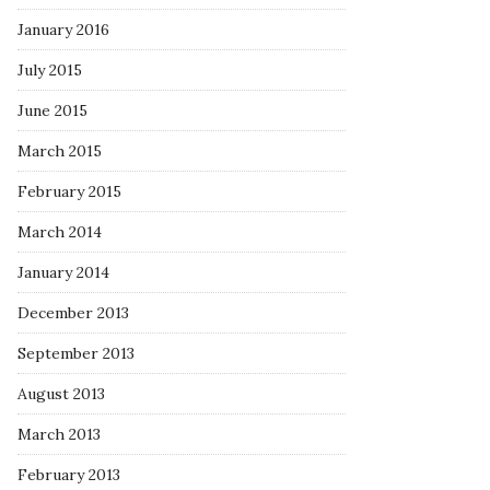
January 2016
July 2015
June 2015
March 2015
February 2015
March 2014
January 2014
December 2013
September 2013
August 2013
March 2013
February 2013