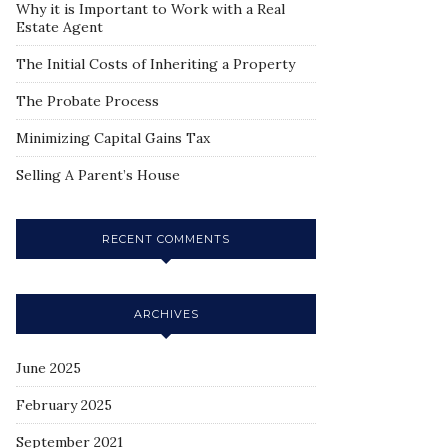
Why it is Important to Work with a Real
Estate Agent
The Initial Costs of Inheriting a Property
The Probate Process
Minimizing Capital Gains Tax
Selling A Parent’s House
RECENT COMMENTS
ARCHIVES
June 2025
February 2025
September 2021