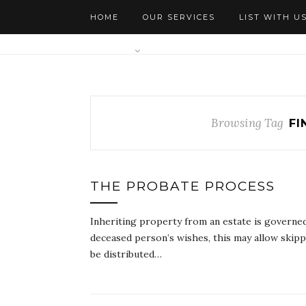
HOME
OUR SERVICES
LIST WITH U
AGENTS
Browsing Tag
FI
THE PROBATE PROCESS
Inheriting property from an estate is governed b
deceased person’s wishes, this may allow skippin
be distributed…