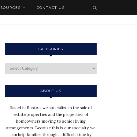
ESOURCES
CONTACT US
CATEGORIES
ABOUT US
Based in Boston, we specialize in the sale of
estate properties and the properties of
homeowners moving to senior living
arrangements. Because this is our specialty, we
can help families through a difficult time by