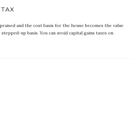
 TAX
praised and the cost basis for the house becomes the value
 stepped-up basis. You can avoid capital gains taxes on