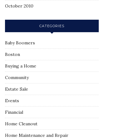
October 2010
CATEGORIES
Baby Boomers
Boston
Buying a Home
Community
Estate Sale
Events
Financial
Home Cleanout
Home Maintenance and Repair