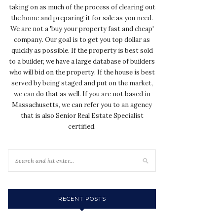
taking on as much of the process of clearing out
the home and preparing it for sale as you need.
We are not a 'buy your property fast and cheap'
company. Our goal is to get you top dollar as
quickly as possible. If the property is best sold
to a builder, we have a large database of builders
who will bid on the property. If the house is best
served by being staged and put on the market,
we can do that as well. If you are not based in
Massachusetts, we can refer you to an agency
that is also Senior Real Estate Specialist
certified.
RECENT POSTS