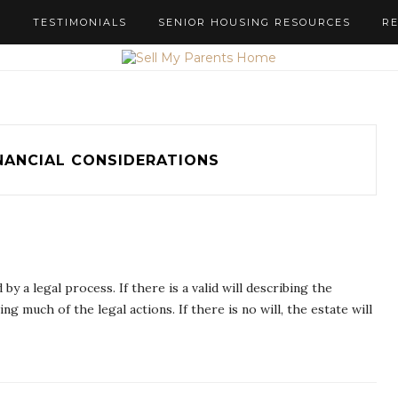
S
TESTIMONIALS
SENIOR HOUSING RESOURCES
R
NANCIAL CONSIDERATIONS
y a legal process. If there is a valid will describing the
g much of the legal actions. If there is no will, the estate will