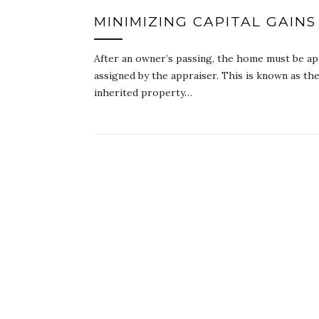
MINIMIZING CAPITAL GAINS
After an owner’s passing, the home must be ap
assigned by the appraiser. This is known as the
inherited property…