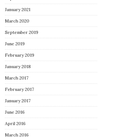
January 2021
March 2020
September 2019
June 2019
February 2019
January 2018
March 2017
February 2017
January 2017
June 2016
April 2016
March 2016