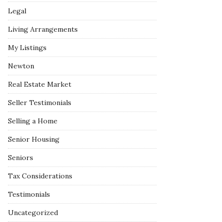
Legal
Living Arrangements
My Listings
Newton
Real Estate Market
Seller Testimonials
Selling a Home
Senior Housing
Seniors
Tax Considerations
Testimonials
Uncategorized