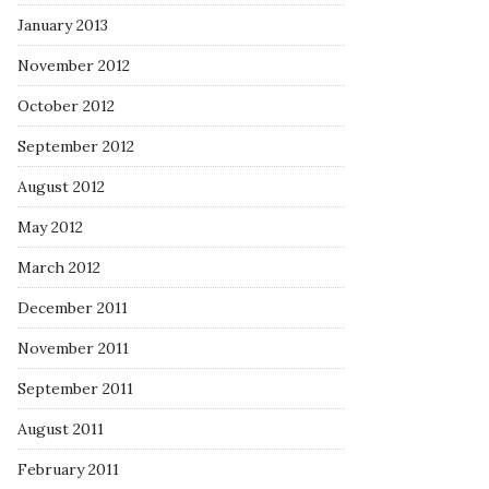
January 2013
November 2012
October 2012
September 2012
August 2012
May 2012
March 2012
December 2011
November 2011
September 2011
August 2011
February 2011