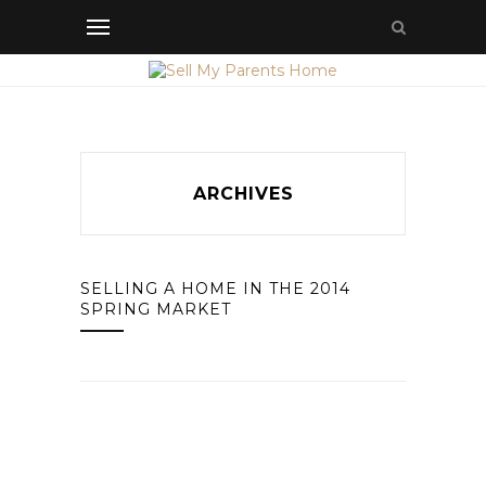
ARCHIVES
SELLING A HOME IN THE 2014
SPRING MARKET