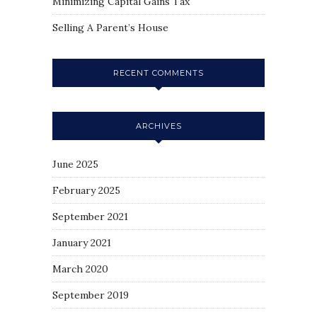
Minimizing Capital Gains Tax
Selling A Parent’s House
RECENT COMMENTS
ARCHIVES
June 2025
February 2025
September 2021
January 2021
March 2020
September 2019