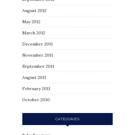
August 2012
May 2012
March 2012
December 2011
November 2011
September 2011
August 2011
February 2011
October 2010
CATEGORIES