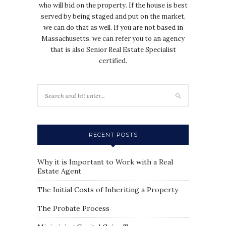
who will bid on the property. If the house is best
served by being staged and put on the market,
we can do that as well. If you are not based in
Massachusetts, we can refer you to an agency
that is also Senior Real Estate Specialist
certified.
RECENT POSTS
Why it is Important to Work with a Real
Estate Agent
The Initial Costs of Inheriting a Property
The Probate Process