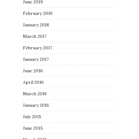
June 2019
February 2019
January 2018
March 2017
February 2017
January 2017
June 2016
April 2016
March 2016
January 2016
July 2015
June 2015