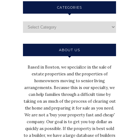
CATEGORIES
ABOUT US
Based in Boston, we specialize in the sale of
estate properties and the properties of
homeowners moving to senior living
arrangements. Because this is our specialty, we
can help families through a difficult time by
taking on as much of the process of clearing out
the home and preparing it for sale as you need.
We are not a 'buy your property fast and cheap'
company. Our goal is to get you top dollar as
quickly as possible. If the property is best sold
to a builder, we have a large database of builders