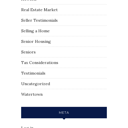
Real Estate Market
Seller Testimonials
Selling a Home
Senior Housing
Seniors
Tax Considerations
Testimonials
Uncategorized
Watertown
META