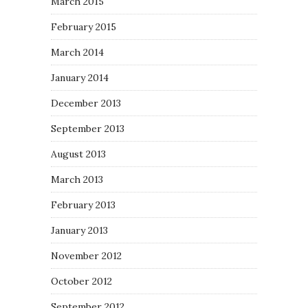
March 2015
February 2015
March 2014
January 2014
December 2013
September 2013
August 2013
March 2013
February 2013
January 2013
November 2012
October 2012
September 2012