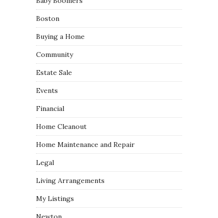
Baby Boomers
Boston
Buying a Home
Community
Estate Sale
Events
Financial
Home Cleanout
Home Maintenance and Repair
Legal
Living Arrangements
My Listings
Newton