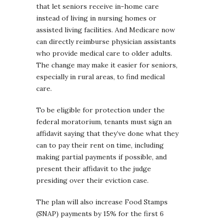
that let seniors receive in-home care
instead of living in nursing homes or
assisted living facilities. And Medicare now
can directly reimburse physician assistants
who provide medical care to older adults.
The change may make it easier for seniors,
especially in rural areas, to find medical
care.
To be eligible for protection under the
federal moratorium, tenants must sign an
affidavit saying that they’ve done what they
can to pay their rent on time, including
making partial payments if possible, and
present their affidavit to the judge
presiding over their eviction case.
The plan will also increase Food Stamps
(SNAP) payments by 15% for the first 6