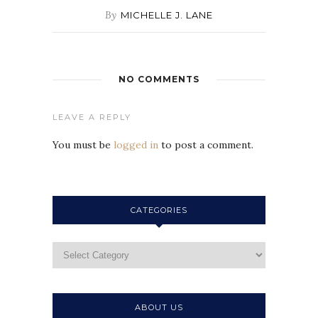
By
MICHELLE J. LANE
NO COMMENTS
LEAVE A REPLY
You must be
logged in
to post a comment.
CATEGORIES
ABOUT US