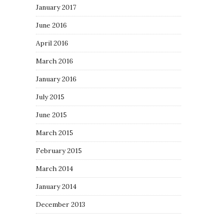
January 2017
June 2016
April 2016
March 2016
January 2016
July 2015
June 2015
March 2015
February 2015
March 2014
January 2014
December 2013