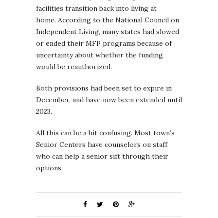
facilities transition back into living at
home. According to the National Council on
Independent Living, many states had slowed
or ended their MFP programs because of
uncertainty about whether the funding
would be reauthorized.
Both provisions had been set to expire in
December, and have now been extended until
2023.
All this can be a bit confusing. Most town’s
Senior Centers have counselors on staff
who can help a senior sift through their
options.