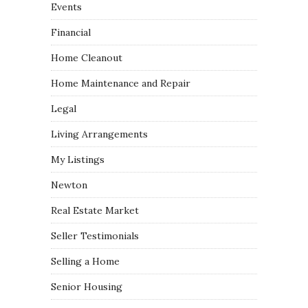
Events
Financial
Home Cleanout
Home Maintenance and Repair
Legal
Living Arrangements
My Listings
Newton
Real Estate Market
Seller Testimonials
Selling a Home
Senior Housing