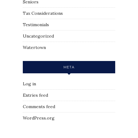
Seniors
Tax Considerations
Testimonials
Uncategorized
Watertown
META
Log in
Entries feed
Comments feed
WordPress.org