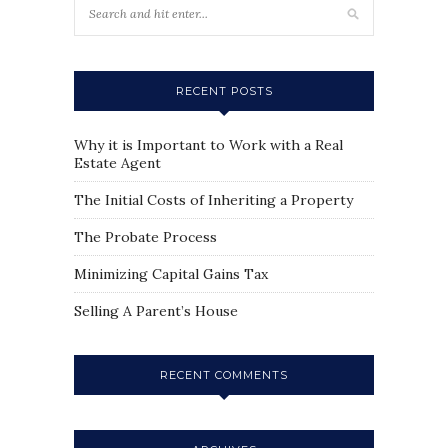
RECENT POSTS
Why it is Important to Work with a Real
Estate Agent
The Initial Costs of Inheriting a Property
The Probate Process
Minimizing Capital Gains Tax
Selling A Parent’s House
RECENT COMMENTS