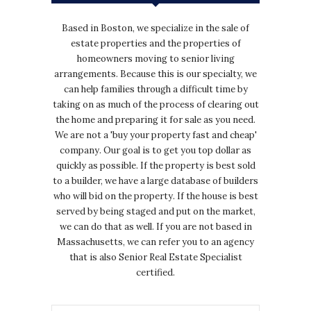
Based in Boston, we specialize in the sale of
estate properties and the properties of
homeowners moving to senior living
arrangements. Because this is our specialty, we
can help families through a difficult time by
taking on as much of the process of clearing out
the home and preparing it for sale as you need.
We are not a 'buy your property fast and cheap'
company. Our goal is to get you top dollar as
quickly as possible. If the property is best sold
to a builder, we have a large database of builders
who will bid on the property. If the house is best
served by being staged and put on the market,
we can do that as well. If you are not based in
Massachusetts, we can refer you to an agency
that is also Senior Real Estate Specialist
certified.