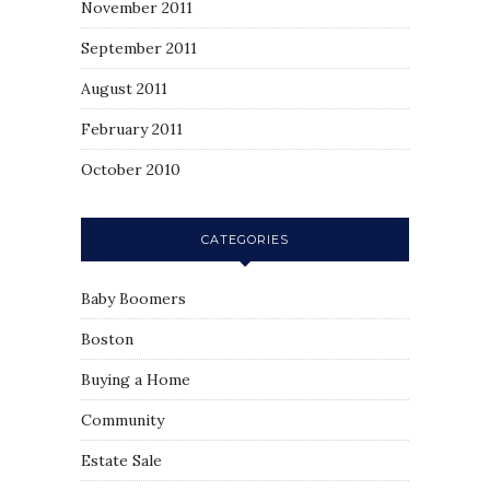
November 2011
September 2011
August 2011
February 2011
October 2010
CATEGORIES
Baby Boomers
Boston
Buying a Home
Community
Estate Sale