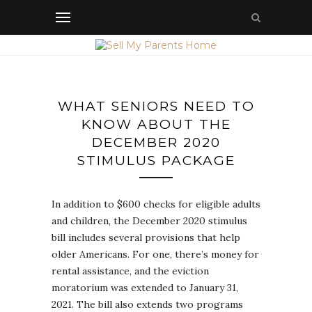
WHAT SENIORS NEED TO
KNOW ABOUT THE
DECEMBER 2020
STIMULUS PACKAGE
In addition to $600 checks for eligible adults
and children, the December 2020 stimulus
bill includes several provisions that help
older Americans. For one, there’s money for
rental assistance, and the eviction
moratorium was extended to January 31,
2021. The bill also extends two programs