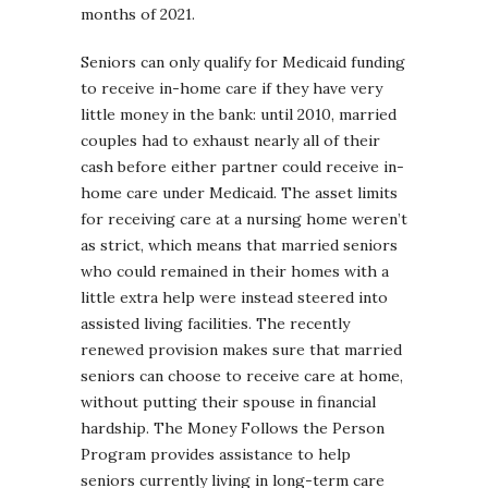
months of 2021.
Seniors can only qualify for Medicaid funding
to receive in-home care if they have very
little money in the bank: until 2010, married
couples had to exhaust nearly all of their
cash before either partner could receive in-
home care under Medicaid. The asset limits
for receiving care at a nursing home weren’t
as strict, which means that married seniors
who could remained in their homes with a
little extra help were instead steered into
assisted living facilities. The recently
renewed provision makes sure that married
seniors can choose to receive care at home,
without putting their spouse in financial
hardship. The Money Follows the Person
Program provides assistance to help
seniors currently living in long-term care