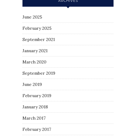
ARCHIVES
June 2025
February 2025
September 2021
January 2021
March 2020
September 2019
June 2019
February 2019
January 2018
March 2017
February 2017