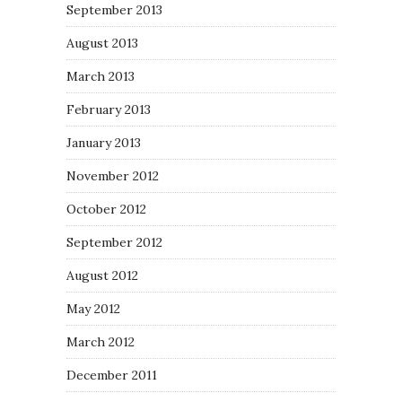
September 2013
August 2013
March 2013
February 2013
January 2013
November 2012
October 2012
September 2012
August 2012
May 2012
March 2012
December 2011